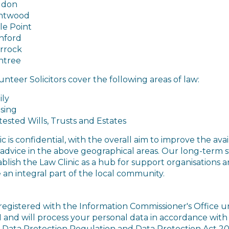
ldon
ntwood
le Point
hford
rrock
ntree
nteer Solicitors cover the following areas of law:
ily
sing
ested Wills, Trusts and Estates
ic is confidential, with the overall aim
to improve the avail
l advice in the above geographical areas. Our long-term 
tablish the Law Clinic as a hub for support organisations 
an integral part of the local community.
registered with the Information Commissioner's Office 
1 and will process your personal data in accordance with
 Data Protection Regulation and Data Protection Act 20