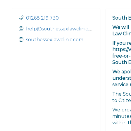
01268 219 730
South E
We will
help@southessexlawclinic.com
Law Clin
southessexlawclinic.com
If you r
https:/
free-or-
South E
We apol
underst
service 
The Sout
to Citiz
We prov
minutes 
within t