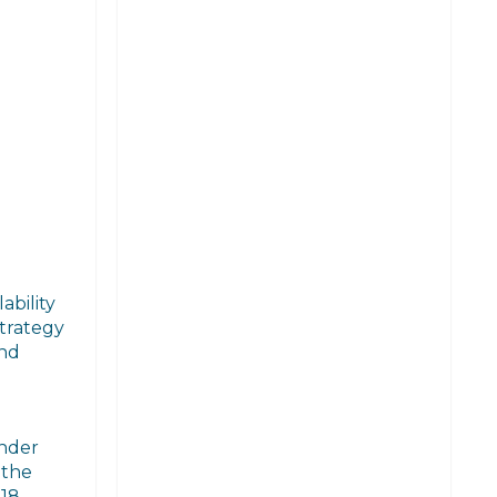
ability
strategy
and
under
 the
18.