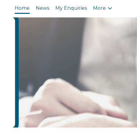
Home
News
My Enquiries
More