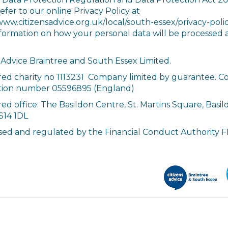
efer to our online Privacy Policy at
www.citizensadvice.org.uk/local/south-essex/privacy-polic
formation on how your personal data will be processed 
 Advice Braintree and South Essex Limited.
red charity no 1113231 Company limited by guarantee. 
ation number 05596895 (England)
ed office: The Basildon Centre, St. Martins Square, Basil
S14 1DL
sed and regulated by the Financial Conduct Authority 