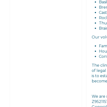
Basi
Bre
Cast
Roc
Thu
Brai
Our volu
Fam
Hou
Cont
The clin
of lega
is to es
become 
We are 
Z952115
General