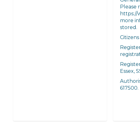
Please r
https://
more in
stored.
Citizens
Registe
registr
Register
Essex, S
Authori
617500.