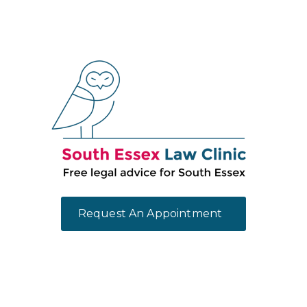
Request An Appointment