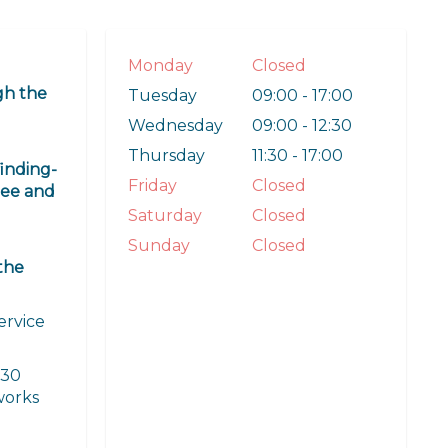
Monday
Closed
gh the
Tuesday
09:00 - 17:00
Wednesday
09:00 - 12:30
Thursday
11:30 - 17:00
finding-
Friday
Closed
ree and
Saturday
Closed
Sunday
Closed
the
ervice
 30
 works