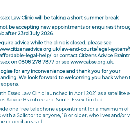
ssex Law Clinic will be taking a short summer break
 not be accepting new appointments or enquiries throu
ic after 23rd July 2026.
equire advice while the clinic is closed, please see
/www.citizensadvice.org.uk/law-and-courts/legal-system/
affordable-legal-help/ or contact Citizens Advice Braint
ssex on 0808 278 7877 or see www.cabse.org.uk.
ogise for any inconvenience and thank you for your
anding. We look forward to welcoming you back when 
reopens.
h Essex Law Clinic launched in April 2021 as a satellite s
ens Advice Braintree and South Essex Limited.
ide one free telephone appointment for a maximum of
with a Solicitor to anyone, 18 or older, who lives and/or
he council areas of: