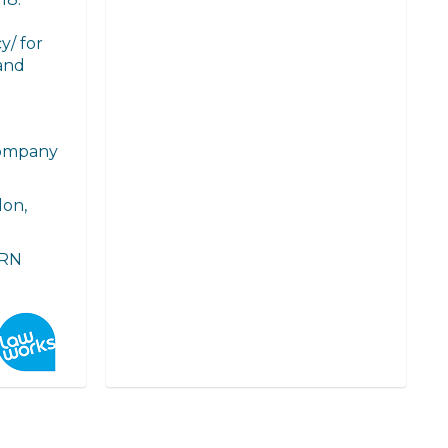
y/ for
and
Company
don,
FRN